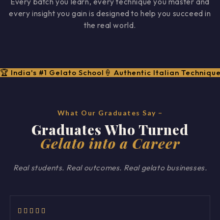
Every batch you learn, every technique you master and
every insight you gain is designed to help you succeed in
the real world.
🏆 India's #1 Gelato School
🍦 Authentic Italian Techniqu
What Our Graduates Say –
Graduates Who Turned
Gelato into a Career
Real students. Real outcomes. Real gelato businesses.