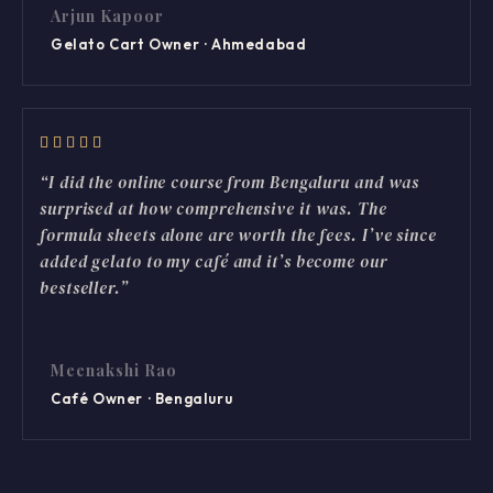
Arjun Kapoor
Gelato Cart Owner · Ahmedabad
“I did the online course from Bengaluru and was
surprised at how comprehensive it was. The
formula sheets alone are worth the fees. I’ve since
added gelato to my café and it’s become our
bestseller.”
Meenakshi Rao
Café Owner · Bengaluru