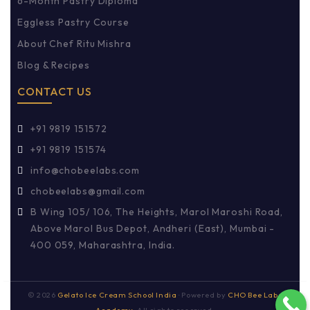
6-Month Pastry Diploma
Eggless Pastry Course
About Chef Ritu Mishra
Blog & Recipes
CONTACT US
+91 9819 151572
+91 9819 151574
info@chobeelabs.com
chobeelabs@gmail.com
B Wing 105/ 106, The Heights, Marol Maroshi Road,
Above Marol Bus Depot, Andheri (East), Mumbai -
400 059, Maharashtra, India.
©
2026
Gelato Ice Cream School India
· Powered by
CHO Bee Labs