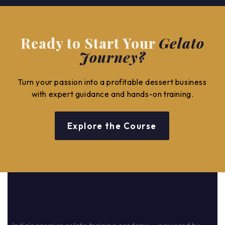
Ready to Start Your
Gelato
Journey?
Turn your passion into a profitable dessert business
with expert guidance and hands-on training.
Explore the Course