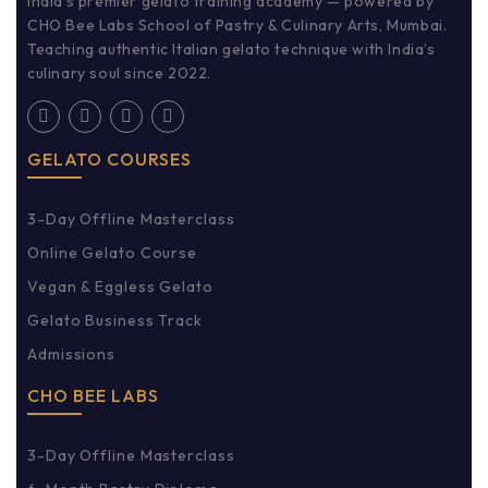
India’s premier gelato training academy — powered by
CHO Bee Labs School of Pastry & Culinary Arts, Mumbai.
Teaching authentic Italian gelato technique with India’s
culinary soul since 2022.
GELATO COURSES
3-Day Offline Masterclass
Online Gelato Course
Vegan & Eggless Gelato
Gelato Business Track
Admissions
CHO BEE LABS
3-Day Offline Masterclass