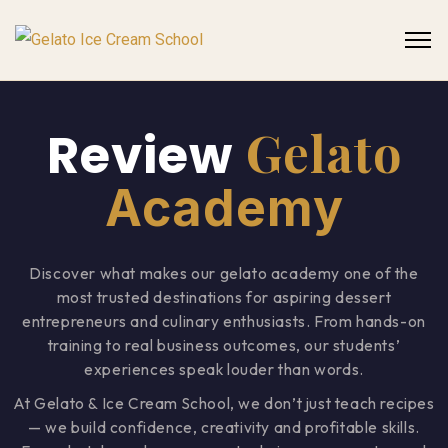
Gelato
Review
Academy
Discover what makes our gelato academy one of the
most trusted destinations for aspiring dessert
entrepreneurs and culinary enthusiasts. From hands-on
training to real business outcomes, our students’
experiences speak louder than words.
At Gelato & Ice Cream School, we don’t just teach recipes
— we build confidence, creativity and profitable skills.