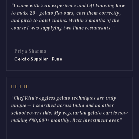
“I came with zero experience and left knowing how
to make 20+ gelato flavours, cost them correctly,
and pitch to hotel chains. Within 3 months of the
course I was supplying two Pune restaurants.”
Priya Sharma
Gelato Supplier · Pune
“Chef Ritu’s eggless gelato techniques are truly
unique — I searched across India and no other
school covers this. My vegetarian gelato cart is now
making ₹80,000+ monthly. Best investment ever.”