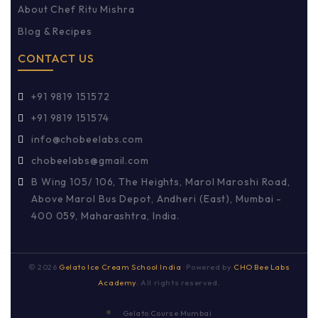
About Chef Ritu Mishra
Blog & Recipes
CONTACT US
+91 9819 151572
+91 9819 151574
info@chobeelabs.com
chobeelabs@gmail.com
B Wing 105/ 106, The Heights, Marol Maroshi Road,
Above Marol Bus Depot, Andheri (East), Mumbai -
400 059, Maharashtra, India.
©
2026
Gelato Ice Cream School India
· Powered by
CHO Bee Labs
Academy
. All rights reserved.
Gelato Course Mumbai