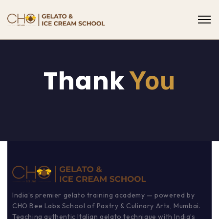
Thank
You
India’s premier gelato training academy — powered by
CHO Bee Labs School of Pastry & Culinary Arts, Mumbai.
Teaching authentic Italian gelato technique with India’s