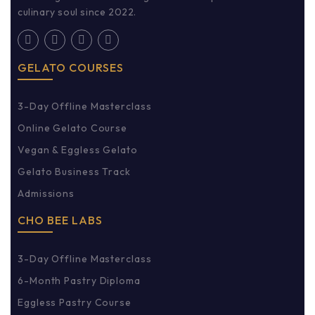
culinary soul since 2022.
GELATO COURSES
3-Day Offline Masterclass
Online Gelato Course
Vegan & Eggless Gelato
Gelato Business Track
Admissions
CHO BEE LABS
3-Day Offline Masterclass
6-Month Pastry Diploma
Eggless Pastry Course